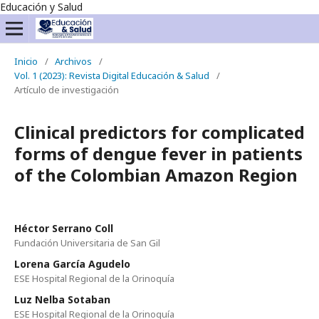
Educación y Salud
Inicio
/
Archivos
/
Vol. 1 (2023): Revista Digital Educación & Salud
/
Artículo de investigación
Clinical predictors for complicated
forms of dengue fever in patients
of the Colombian Amazon Region
Héctor Serrano Coll
Fundación Universitaria de San Gil
Lorena García Agudelo
ESE Hospital Regional de la Orinoquía
Luz Nelba Sotaban
ESE Hospital Regional de la Orinoquía