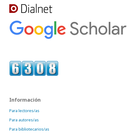
Información
Para lectores/as
Para autores/as
Para bibliotecarios/as