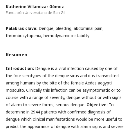
Katherine Villamizar Gómez
Fundación Universitaria de San Gil
Palabras clave:
Dengue, bleeding, abdominal pain,
thrombocytopenia, hemodynamic instability
Resumen
Introduction:
Dengue is a viral infection caused by one of
the four serotypes of the dengue virus and it is transmitted
among humans by the bite of the female Aedes aegypti
mosquito. Clinically this infection can be asymptomatic or to
course with a range of severity, dengue without or with signs
of alarm to severe forms, serious dengue.
Objective:
To
determine in 2944 patients with confirmed diagnosis of
dengue which clinical manifestations would be more useful to
predict the appearance of dengue with alarm signs and severe