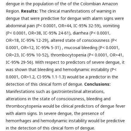
dengue in the population of the of the Colombian Amazon
Region.
Results:
The clinical manifestations of warning in
dengue that were predictive for dengue with alarm signs were
abdominal pain (P< 0.0001, OR=44, IC-95% 32-59), vomiting
(P< 0.0001, OR=38, IC-95% 24-61), diarrhea (P< 0.0001,
OR=18, IC-95% 12-29), altered state of consciousness (P<
0.0001, OR=12, IC-95% 5-31) , mucosal bleeding (P< 0.0001,
OR=23, IC-95% 10-52), thrombocytopenia (P< 0.0001, OR=41,
IC-95% 29-56). With respect to predictors of severe dengue, it
was shown that bleeding and hemodynamic instability (P<
0.0001, OR=1.2, CI-95% 1.1-1.3) would be a predictor in the
detection of this clinical form of dengue.
Conclusions:
Manifestations such as gastrointestinal alterations,
alterations in the state of consciousness, bleeding and
thrombocytopenia would be clinical predictors of dengue fever
with alarm signs. In severe dengue, the presence of
hemorrhages and hemodynamic instability would be predictive
in the detection of this clinical form of dengue.