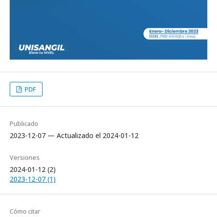
PDF
Publicado
2023-12-07 — Actualizado el 2024-01-12
Versiones
2024-01-12 (2)
2023-12-07 (1)
Cómo citar