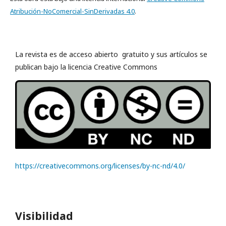
Atribución-NoComercial-SinDerivadas 4.0
.
La revista es de acceso abierto gratuito y sus artículos se
publican bajo la licencia Creative Commons
https://creativecommons.org/licenses/by-nc-nd/4.0/
Visibilidad