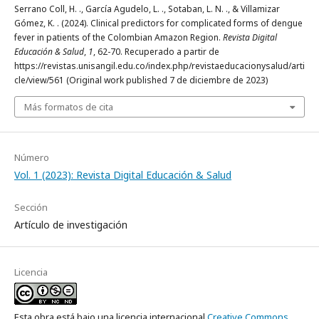
Serrano Coll, H. ., García Agudelo, L. ., Sotaban, L. N. ., & Villamizar
Gómez, K. . (2024). Clinical predictors for complicated forms of dengue
fever in patients of the Colombian Amazon Region.
Revista Digital
Educación & Salud
,
1
, 62-70. Recuperado a partir de
https://revistas.unisangil.edu.co/index.php/revistaeducacionysalud/arti
cle/view/561 (Original work published 7 de diciembre de 2023)
Más formatos de cita
Número
Vol. 1 (2023): Revista Digital Educación & Salud
Sección
Artículo de investigación
Licencia
Esta obra está bajo una licencia internacional
Creative Commons